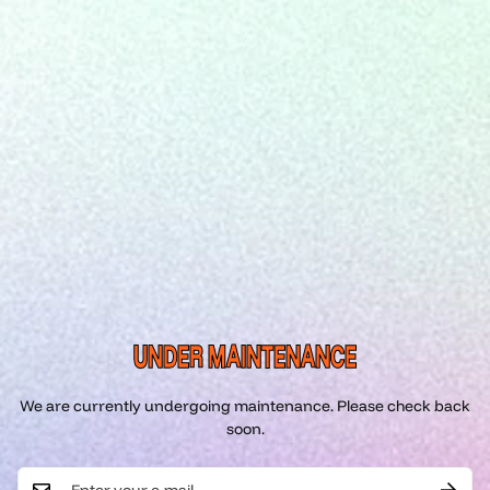
UNDER MAINTENANCE
We are currently undergoing maintenance. Please check back
soon.